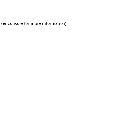
ser console
for more information).