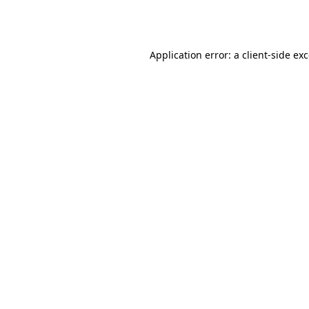
Application error: a
client
-side ex