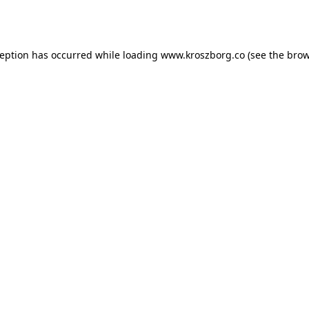
ception has occurred while loading
www.kroszborg.co
(see the
brow