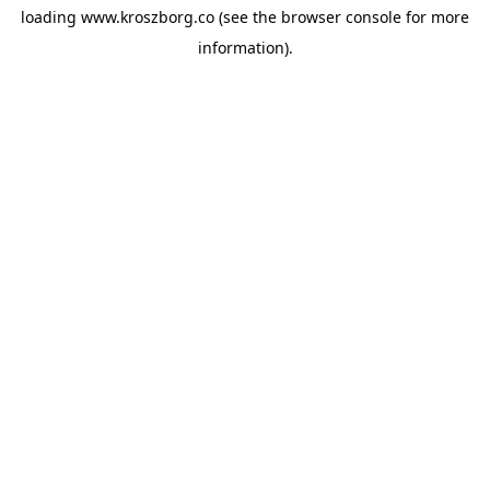
loading
www.kroszborg.co
(see the
browser console
for more
information).