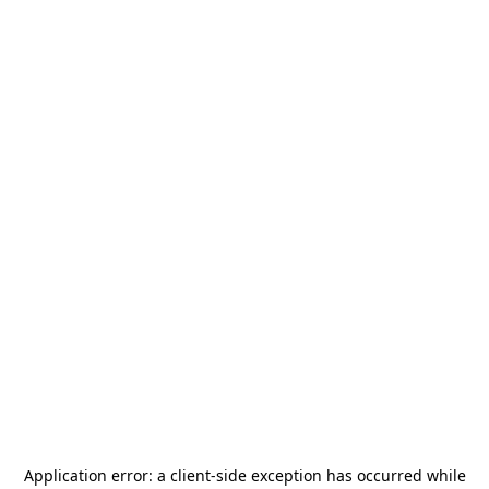
Application error: a
client
-side exception has occurred while